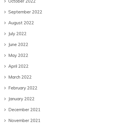
October 2022
September 2022
August 2022
July 2022
June 2022
May 2022
April 2022
March 2022
February 2022
January 2022
December 2021
November 2021