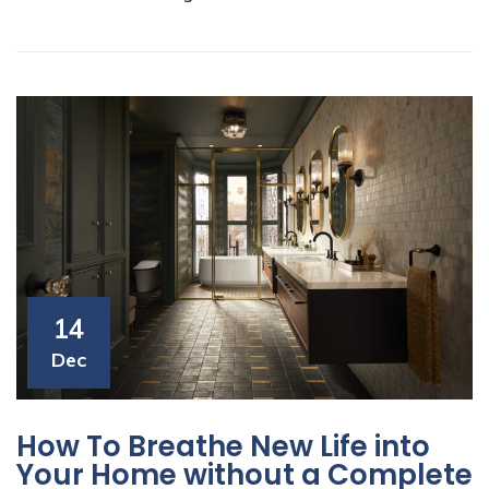
14
Dec
How To Breathe New Life into
Your Home without a Complete