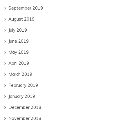
September 2019
August 2019
July 2019
June 2019
May 2019
April 2019
March 2019
February 2019
January 2019
December 2018
November 2018