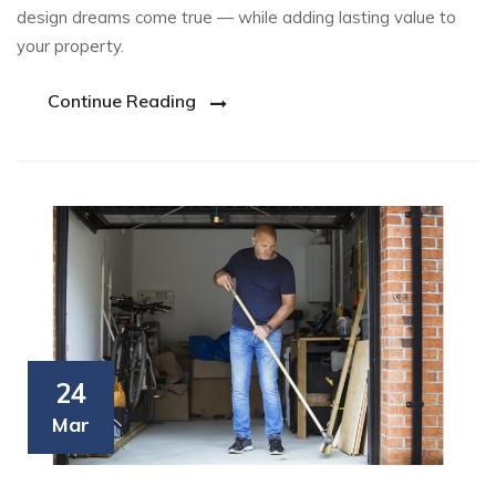
design dreams come true — while adding lasting value to
your property.
Continue Reading
24
Mar