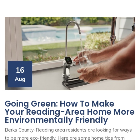
16
Aug
Going Green: How To Make
Your Reading-Area Home More
Environmentally Friendly
Berks County-Reading area residents are looking for ways
to be more eco-friendly. Here are some home tips from