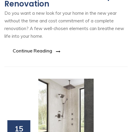
Renovation
Do you want a new look for your home in the new year
without the time and cost commitment of a complete
renovation? A few well-chosen elements can breathe new
life into your home.
Continue Reading
15