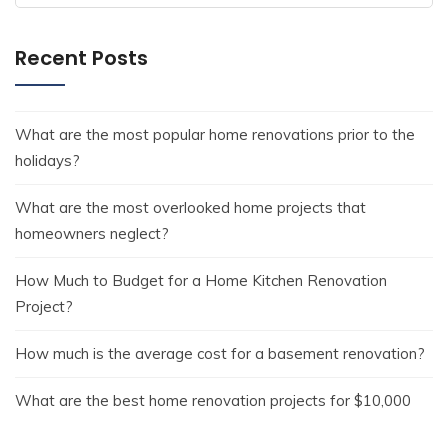
Recent Posts
What are the most popular home renovations prior to the
holidays?
What are the most overlooked home projects that
homeowners neglect?
How Much to Budget for a Home Kitchen Renovation
Project?
How much is the average cost for a basement renovation?
What are the best home renovation projects for $10,000