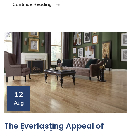
Continue Reading
12
Aug
The Everlasting Appeal of