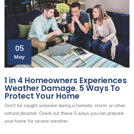
05
May
1 in 4 Homeowners Experiences
Weather Damage. 5 Ways To
Protect Your Home
Don't be caught unaware during a tornado, storm, or other
natural disaster. Check out these 5 ways you can prepare
your home for severe weather.