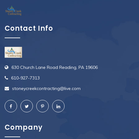
Contact Info
630 Church Lane Road Reading, PA 19606
610-927-7313
stoneycreekcontracting@live.com
Company