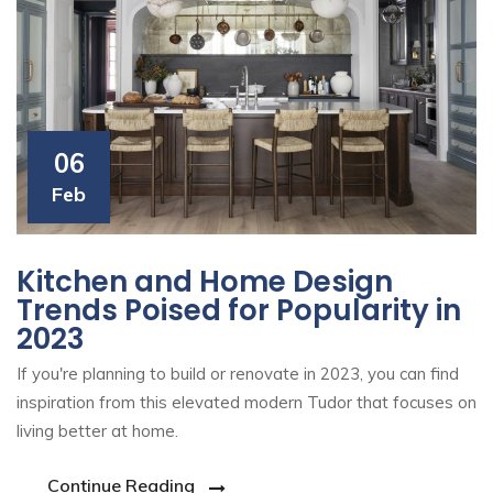
06
Feb
Kitchen and Home Design
Trends Poised for Popularity in
2023
If you're planning to build or renovate in 2023, you can find
inspiration from this elevated modern Tudor that focuses on
living better at home.
Continue Reading