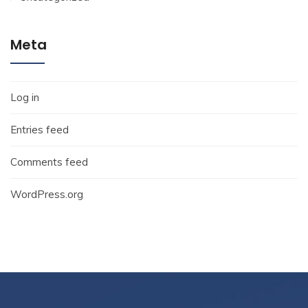
Meta
Log in
Entries feed
Comments feed
WordPress.org