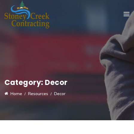
Category:
Decor
Home
Resources
Decor