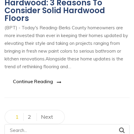
Hardwood: 3 Reasons To
Consider Solid Hardwood
Floors
(BPT) - Today's Reading-Berks County homeowners are
more invested than ever in keeping their homes updated by
elevating their style and taking on projects ranging from
bringing in fresh new paint colors to serious bathroom or
kitchen renovations.Alongside these home updates is the
trend of rethinking flooring and…
Continue Reading
1
2
Next