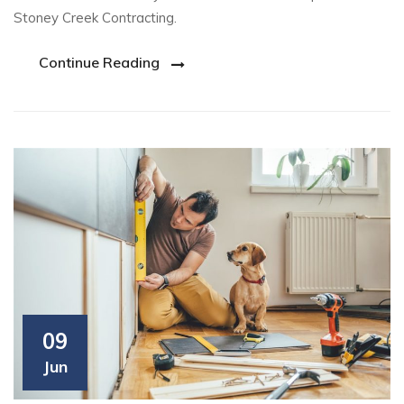
Stoney Creek Contracting.
Continue Reading
09
Jun