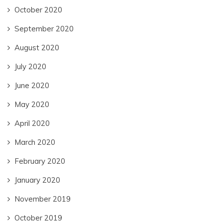
October 2020
September 2020
August 2020
July 2020
June 2020
May 2020
April 2020
March 2020
February 2020
January 2020
November 2019
October 2019