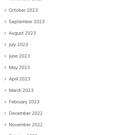
October 2023
September 2023
August 2023
July 2023
June 2023
May 2023
April 2023
March 2023
February 2023
December 2022
November 2022