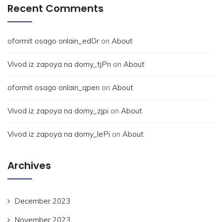
Recent Comments
oformit osago onlain_edOr
on
About
Vivod iz zapoya na domy_tjPn
on
About
oformit osago onlain_qpen
on
About
Vivod iz zapoya na domy_zjpi
on
About
Vivod iz zapoya na domy_lePi
on
About
Archives
December 2023
November 2023