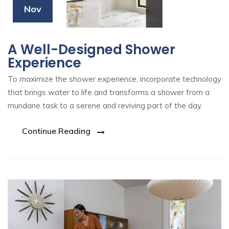
Nov
A Well-Designed Shower
Experience
To maximize the shower experience, incorporate technology
that brings water to life and transforms a shower from a
mundane task to a serene and reviving part of the day.
Continue Reading