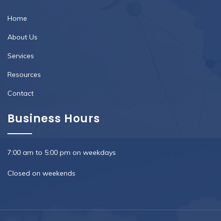
Home
About Us
Services
Resources
Contact
Business Hours
7:00 am to 5:00 pm on weekdays
Closed on weekends