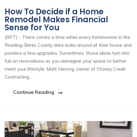
How To Decide if a Home
Remodel Makes Financial
Sense for You
(BPT) - There comes a time when every homeowner in the
Reading-Berks County area looks around at their house and
ponders a few upgrades. Sometimes, those ideas turn into
full-on renovations as you reimagine your space to better
meet your lifestyle. Matt Herzog, owner of Stoney Creek
Contracting,…
Continue Reading