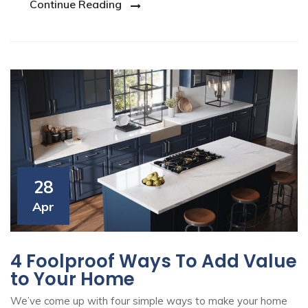
Continue Reading
28
Apr
4 Foolproof Ways To Add Value
to Your Home
We’ve come up with four simple ways to make your home