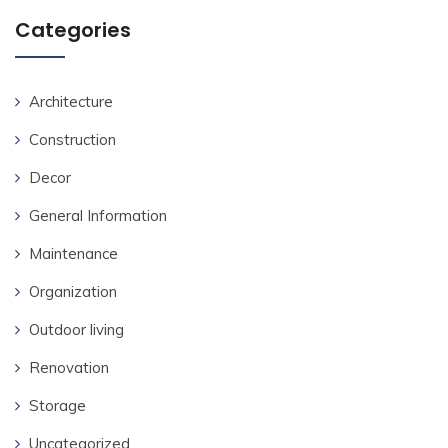
Categories
Architecture
Construction
Decor
General Information
Maintenance
Organization
Outdoor living
Renovation
Storage
Uncategorized