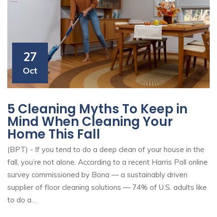
27
Oct
5 Cleaning Myths To Keep in
Mind When Cleaning Your
Home This Fall
(BPT) - If you tend to do a deep clean of your house in the
fall, you’re not alone. According to a recent Harris Poll online
survey commissioned by Bona — a sustainably driven
supplier of floor cleaning solutions — 74% of U.S. adults like
to do a…