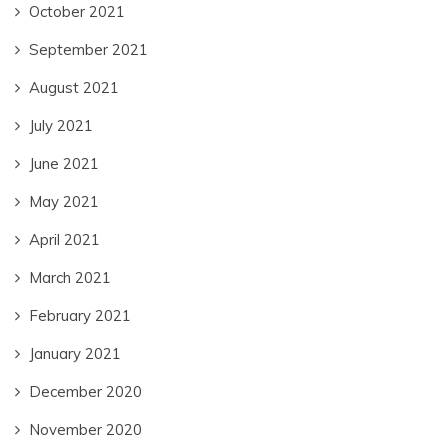
October 2021
September 2021
August 2021
July 2021
June 2021
May 2021
April 2021
March 2021
February 2021
January 2021
December 2020
November 2020