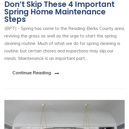
Don’t Skip These 4 Important
Spring Home Maintenance
Steps
(BPT) - Spring has come to the Reading-Berks County area,
reviving the grass as well as the urge to start the spring
cleaning routine. Much of what we do for spring cleaning is
routine, but certain chores and inspections may slip our
minds. Maintenance is an important part…
Continue Reading