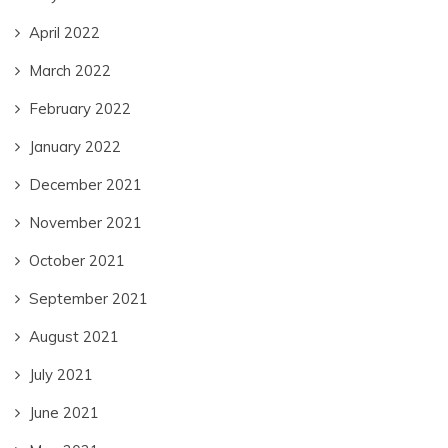
April 2022
March 2022
February 2022
January 2022
December 2021
November 2021
October 2021
September 2021
August 2021
July 2021
June 2021