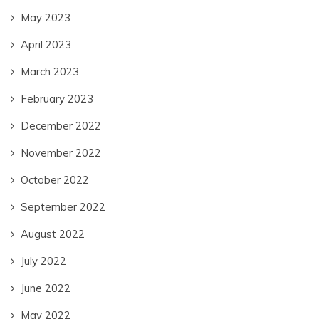
May 2023
April 2023
March 2023
February 2023
December 2022
November 2022
October 2022
September 2022
August 2022
July 2022
June 2022
May 2022