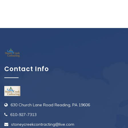
Contact Info
630 Church Lane Road Reading, PA 19606
610-927-7313
stoneycreekcontracting@live.com