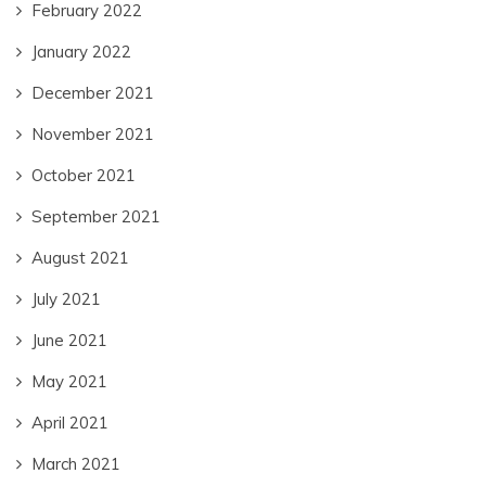
February 2022
January 2022
December 2021
November 2021
October 2021
September 2021
August 2021
July 2021
June 2021
May 2021
April 2021
March 2021