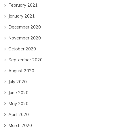
February 2021
January 2021
December 2020
November 2020
October 2020
September 2020
August 2020
July 2020
June 2020
May 2020
April 2020
March 2020