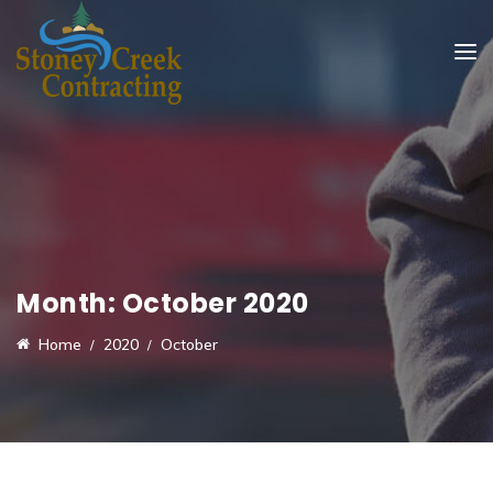
Month:
October 2020
Home
2020
October