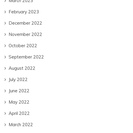
March 2023
February 2023
December 2022
November 2022
October 2022
September 2022
August 2022
July 2022
June 2022
May 2022
April 2022
March 2022