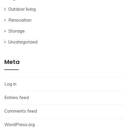
Outdoor living
Renovation
Storage
Uncategorized
Meta
Log in
Entries feed
Comments feed
WordPress.org