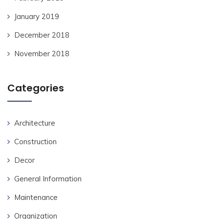
January 2019
December 2018
November 2018
Categories
Architecture
Construction
Decor
General Information
Maintenance
Organization