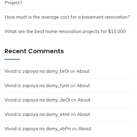
Project?
How much is the average cost for a basement renovation?
What are the best home renovation projects for $10,000
Recent Comments
Vivod iz zapoya na domy_teOl
on
About
Vivod iz zapoya na domy_fyml
on
About
Vivod iz zapoya na domy_deOl
on
About
Vivod iz zapoya na domy_etml
on
About
Vivod iz zapoya na domy_vbPn
on
About