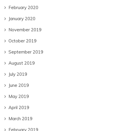
February 2020
January 2020
November 2019
October 2019
September 2019
August 2019
July 2019
June 2019
May 2019
April 2019
March 2019
February 2019