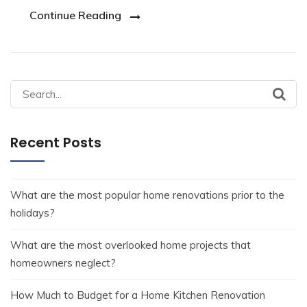
Continue Reading
Recent Posts
What are the most popular home renovations prior to the
holidays?
What are the most overlooked home projects that
homeowners neglect?
How Much to Budget for a Home Kitchen Renovation