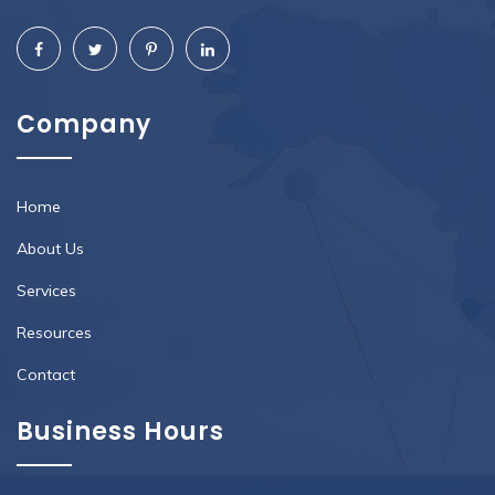
Company
Home
About Us
Services
Resources
Contact
Business Hours