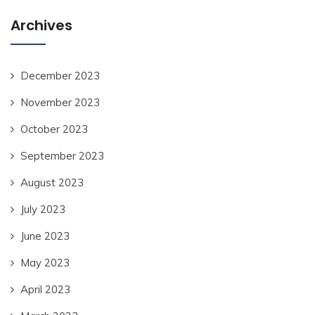
Archives
December 2023
November 2023
October 2023
September 2023
August 2023
July 2023
June 2023
May 2023
April 2023