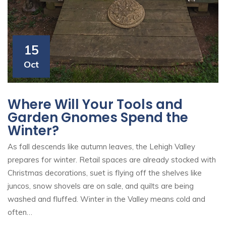
15
Oct
Where Will Your Tools and
Garden Gnomes Spend the
Winter?
As fall descends like autumn leaves, the Lehigh Valley
prepares for winter. Retail spaces are already stocked with
Christmas decorations, suet is flying off the shelves like
juncos, snow shovels are on sale, and quilts are being
washed and fluffed. Winter in the Valley means cold and
often…