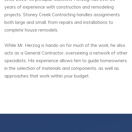
years of experience with construction and remodeling
projects. Stoney Creek Contracting handles assignments
both large and small, from repairs and installations to
complete house remodels.
While Mr. Herzog is hands-on for much of the work, he also
acts as a General Contractor, overseeing a network of other
specialists. His experience allows him to guide homeowners
in the selection of materials and components, as well as
approaches that work within your budget.