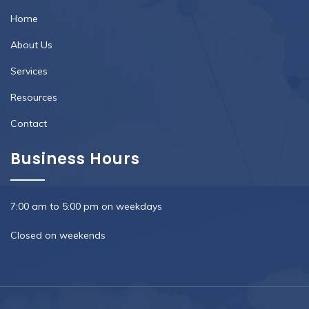
Home
About Us
Services
Resources
Contact
Business Hours
7:00 am to 5:00 pm on weekdays
Closed on weekends