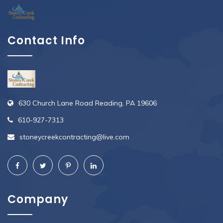
Contact Info
630 Church Lane Road Reading, PA 19606
610-927-7313
stoneycreekcontracting@live.com
Company