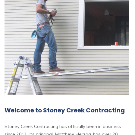
Welcome to Stoney Creek Contracting
Stoney Creek Contracting has officially been in business
since 2011. Its principal, Matthew Herzog, has over 20