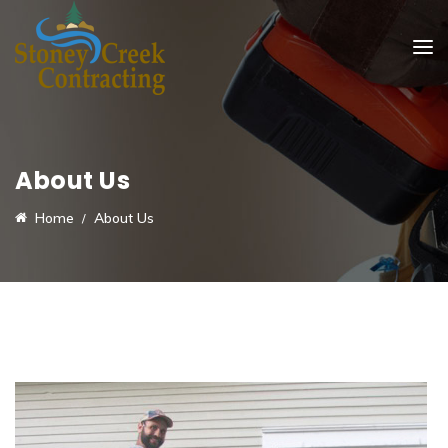
About Us
Home
About Us