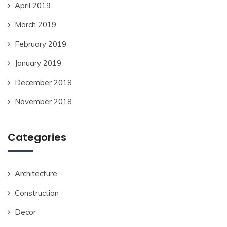
April 2019
March 2019
February 2019
January 2019
December 2018
November 2018
Categories
Architecture
Construction
Decor