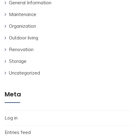
General Information
Maintenance
Organization
Outdoor living
Renovation
Storage
Uncategorized
Meta
Log in
Entries feed