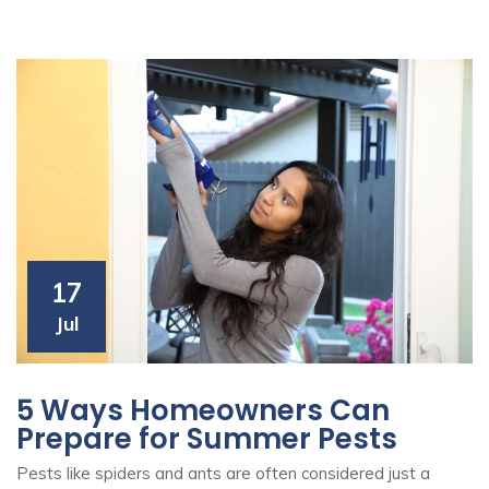
17
Jul
5 Ways Homeowners Can
Prepare for Summer Pests
Pests like spiders and ants are often considered just a