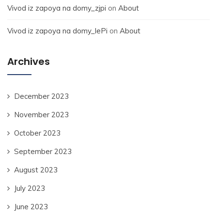
Vivod iz zapoya na domy_zjpi
on
About
Vivod iz zapoya na domy_lePi
on
About
Archives
December 2023
November 2023
October 2023
September 2023
August 2023
July 2023
June 2023