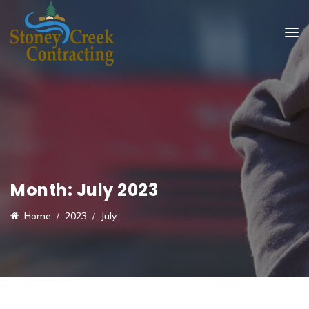
Month:
July 2023
Home
2023
July