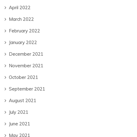
April 2022
March 2022
February 2022
January 2022
December 2021
November 2021
October 2021
September 2021
August 2021
July 2021
June 2021
May 2021