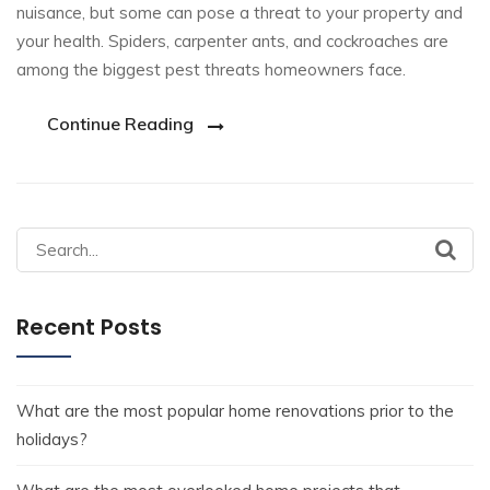
nuisance, but some can pose a threat to your property and
your health. Spiders, carpenter ants, and cockroaches are
among the biggest pest threats homeowners face.
Continue Reading
Recent Posts
What are the most popular home renovations prior to the
holidays?