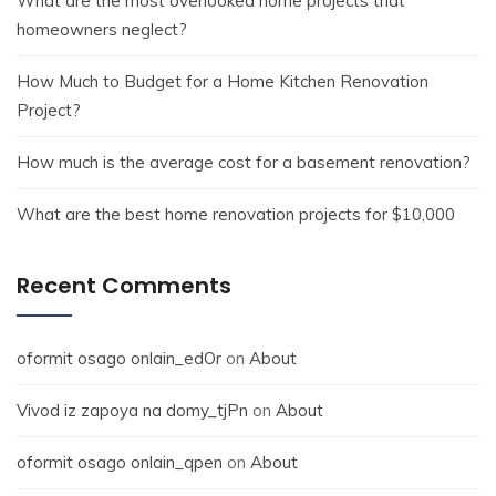
What are the most overlooked home projects that
homeowners neglect?
How Much to Budget for a Home Kitchen Renovation
Project?
How much is the average cost for a basement renovation?
What are the best home renovation projects for $10,000
Recent Comments
oformit osago onlain_edOr
on
About
Vivod iz zapoya na domy_tjPn
on
About
oformit osago onlain_qpen
on
About