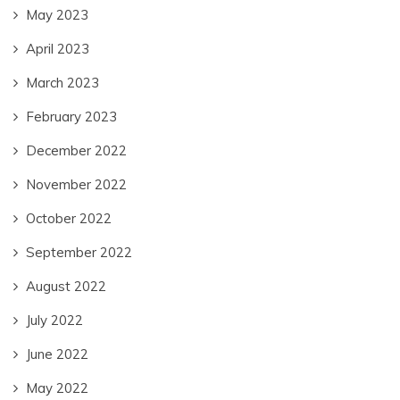
May 2023
April 2023
March 2023
February 2023
December 2022
November 2022
October 2022
September 2022
August 2022
July 2022
June 2022
May 2022