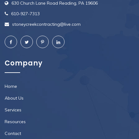
630 Church Lane Road Reading, PA 19606
610-927-7313
stoneycreekcontracting@live.com
Company
Home
About Us
Services
Resources
Contact