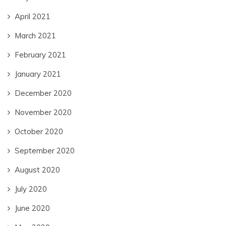
April 2021
March 2021
February 2021
January 2021
December 2020
November 2020
October 2020
September 2020
August 2020
July 2020
June 2020