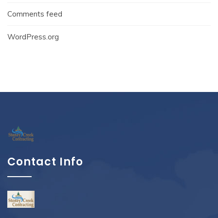
Comments feed
WordPress.org
Contact Info