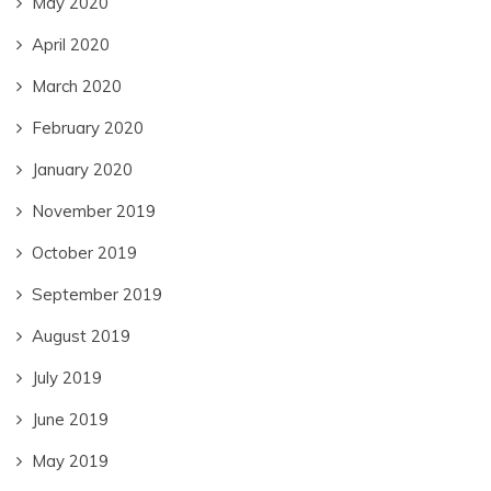
May 2020
April 2020
March 2020
February 2020
January 2020
November 2019
October 2019
September 2019
August 2019
July 2019
June 2019
May 2019