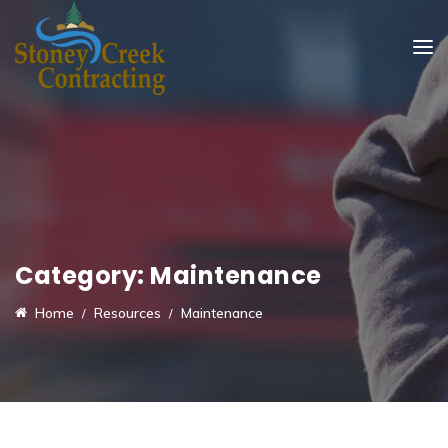
Category:
Maintenance
Home
Resources
Maintenance