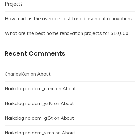
Project?
How much is the average cost for a basement renovation?
What are the best home renovation projects for $10,000
Recent Comments
CharlesKen
on
About
Narkolog na dom_urmn
on
About
Narkolog na dom_ysKi
on
About
Narkolog na dom_giSt
on
About
Narkolog na dom_xlmn
on
About