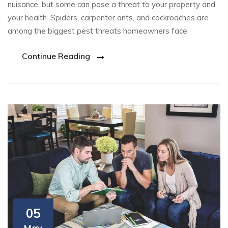
nuisance, but some can pose a threat to your property and
your health. Spiders, carpenter ants, and cockroaches are
among the biggest pest threats homeowners face.
Continue Reading
05
May