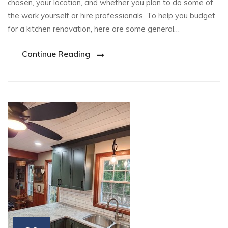
chosen, your location, and whether you plan to do some of
the work yourself or hire professionals. To help you budget
for a kitchen renovation, here are some general…
Continue Reading