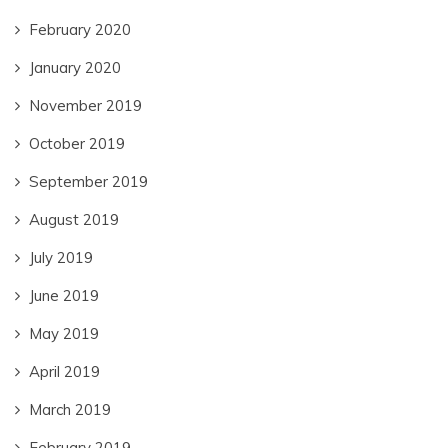
February 2020
January 2020
November 2019
October 2019
September 2019
August 2019
July 2019
June 2019
May 2019
April 2019
March 2019
February 2019