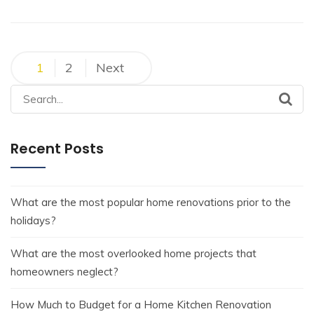
1
2
Next
Recent Posts
What are the most popular home renovations prior to the
holidays?
What are the most overlooked home projects that
homeowners neglect?
How Much to Budget for a Home Kitchen Renovation