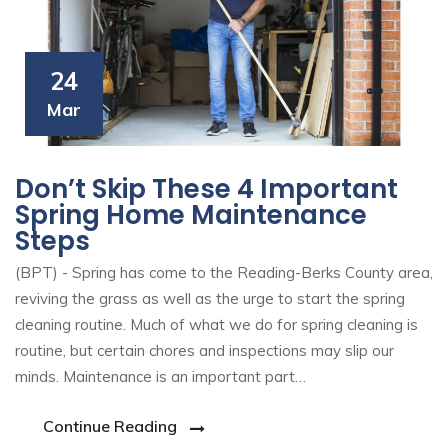
24
Mar
Don’t Skip These 4 Important
Spring Home Maintenance
Steps
(BPT) - Spring has come to the Reading-Berks County area,
reviving the grass as well as the urge to start the spring
cleaning routine. Much of what we do for spring cleaning is
routine, but certain chores and inspections may slip our
minds. Maintenance is an important part…
Continue Reading