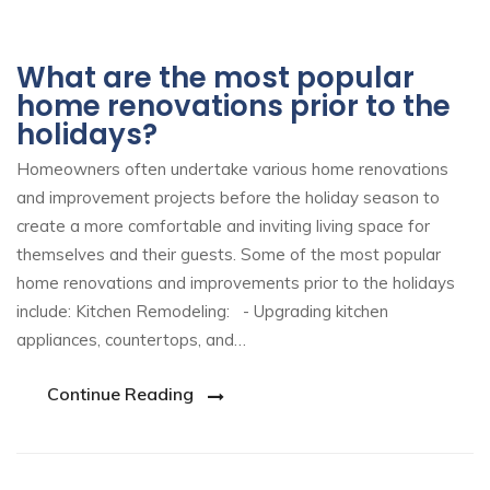
What are the most popular
home renovations prior to the
holidays?
Homeowners often undertake various home renovations
and improvement projects before the holiday season to
create a more comfortable and inviting living space for
themselves and their guests. Some of the most popular
home renovations and improvements prior to the holidays
include: Kitchen Remodeling: - Upgrading kitchen
appliances, countertops, and…
Continue Reading