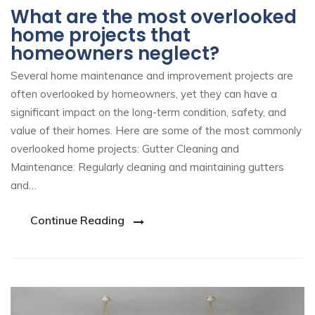
What are the most overlooked
home projects that
homeowners neglect?
Several home maintenance and improvement projects are
often overlooked by homeowners, yet they can have a
significant impact on the long-term condition, safety, and
value of their homes. Here are some of the most commonly
overlooked home projects: Gutter Cleaning and
Maintenance: Regularly cleaning and maintaining gutters
and…
Continue Reading