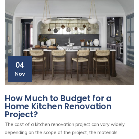
04
Nov
How Much to Budget for a
Home Kitchen Renovation
Project?
The cost of a kitchen renovation project can vary widely
depending on the scope of the project, the materials