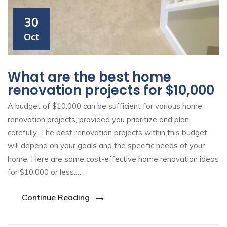
30
Oct
What are the best home
renovation projects for $10,000
A budget of $10,000 can be sufficient for various home
renovation projects, provided you prioritize and plan
carefully. The best renovation projects within this budget
will depend on your goals and the specific needs of your
home. Here are some cost-effective home renovation ideas
for $10,000 or less:…
Continue Reading