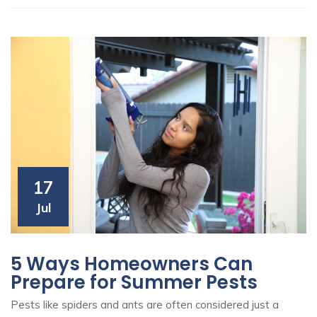
17
Jul
5 Ways Homeowners Can
Prepare for Summer Pests
Pests like spiders and ants are often considered just a