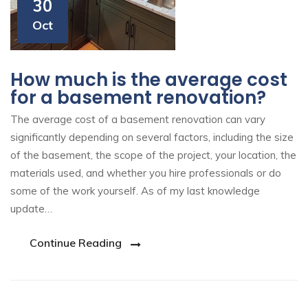
30
Oct
How much is the average cost
for a basement renovation?
The average cost of a basement renovation can vary
significantly depending on several factors, including the size
of the basement, the scope of the project, your location, the
materials used, and whether you hire professionals or do
some of the work yourself. As of my last knowledge
update…
Continue Reading