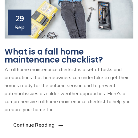
29
Sep
What is a fall home
maintenance checklist?
A fall home maintenance checklist is a set of tasks and
preparations that homeowners can undertake to get their
homes ready for the autumn season and to prevent
potential issues as colder weather approaches. Here's a
comprehensive fall home maintenance checklist to help you
prepare your home for…
Continue Reading