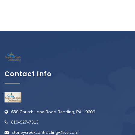
Contact Info
630 Church Lane Road Reading, PA 19606
610-927-7313
stoneycreekcontracting@live.com