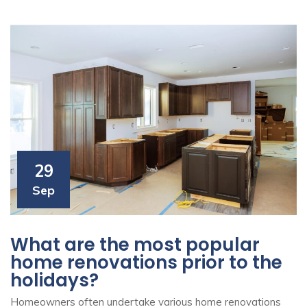
29
Sep
What are the most popular
home renovations prior to the
holidays?
Homeowners often undertake various home renovations