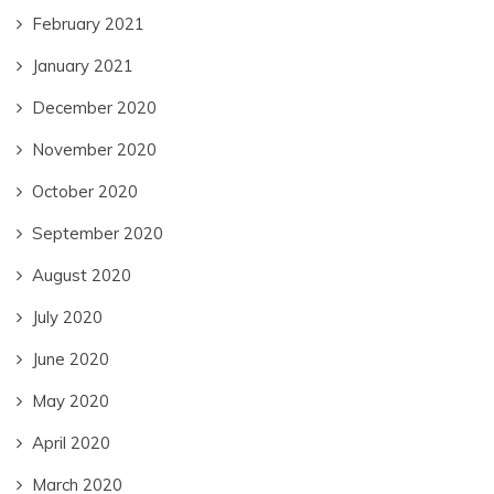
February 2021
January 2021
December 2020
November 2020
October 2020
September 2020
August 2020
July 2020
June 2020
May 2020
April 2020
March 2020