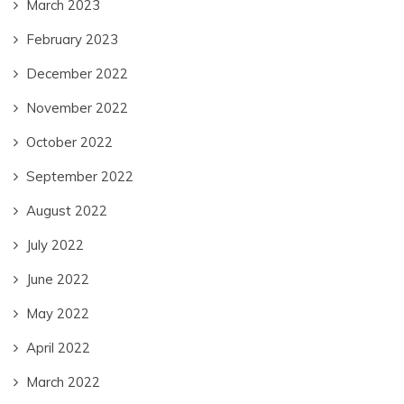
March 2023
February 2023
December 2022
November 2022
October 2022
September 2022
August 2022
July 2022
June 2022
May 2022
April 2022
March 2022