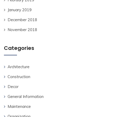
January 2019
December 2018
November 2018
Categories
Architecture
Construction
Decor
General Information
Maintenance
Organization