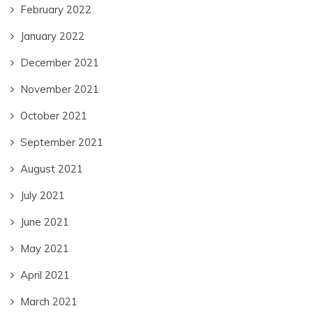
February 2022
January 2022
December 2021
November 2021
October 2021
September 2021
August 2021
July 2021
June 2021
May 2021
April 2021
March 2021