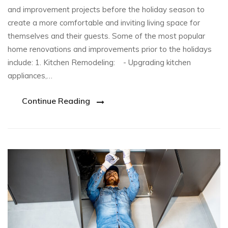
and improvement projects before the holiday season to
create a more comfortable and inviting living space for
themselves and their guests. Some of the most popular
home renovations and improvements prior to the holidays
include: 1. Kitchen Remodeling: - Upgrading kitchen
appliances,…
Continue Reading