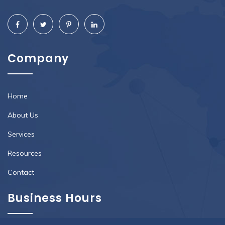
Company
Home
About Us
Services
Resources
Contact
Business Hours