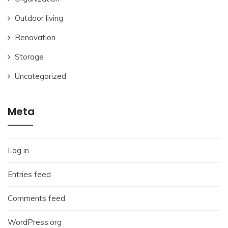
Outdoor living
Renovation
Storage
Uncategorized
Meta
Log in
Entries feed
Comments feed
WordPress.org