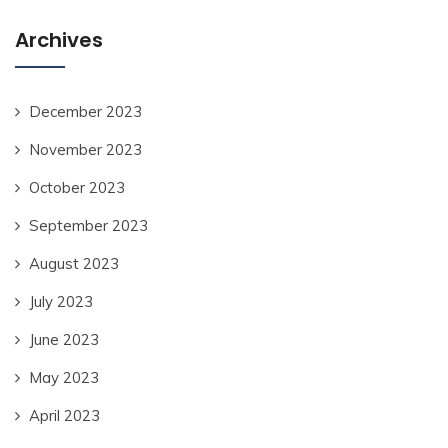
Archives
December 2023
November 2023
October 2023
September 2023
August 2023
July 2023
June 2023
May 2023
April 2023