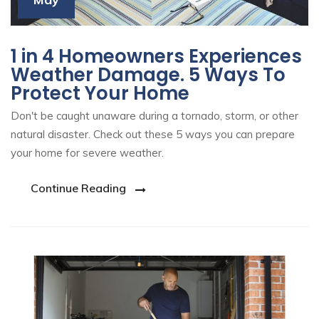
1 in 4 Homeowners Experiences
Weather Damage. 5 Ways To
Protect Your Home
Don't be caught unaware during a tornado, storm, or other
natural disaster. Check out these 5 ways you can prepare
your home for severe weather.
Continue Reading