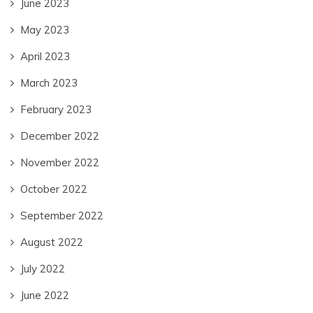
June 2023
May 2023
April 2023
March 2023
February 2023
December 2022
November 2022
October 2022
September 2022
August 2022
July 2022
June 2022