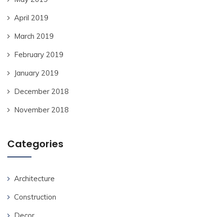
April 2019
March 2019
February 2019
January 2019
December 2018
November 2018
Categories
Architecture
Construction
Decor