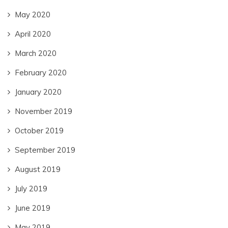
May 2020
April 2020
March 2020
February 2020
January 2020
November 2019
October 2019
September 2019
August 2019
July 2019
June 2019
May 2019