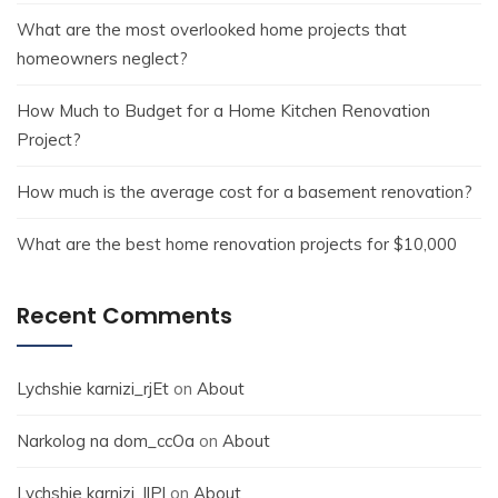
What are the most overlooked home projects that
homeowners neglect?
How Much to Budget for a Home Kitchen Renovation
Project?
How much is the average cost for a basement renovation?
What are the best home renovation projects for $10,000
Recent Comments
Lychshie karnizi_rjEt
on
About
Narkolog na dom_ccOa
on
About
Lychshie karnizi_llPl
on
About