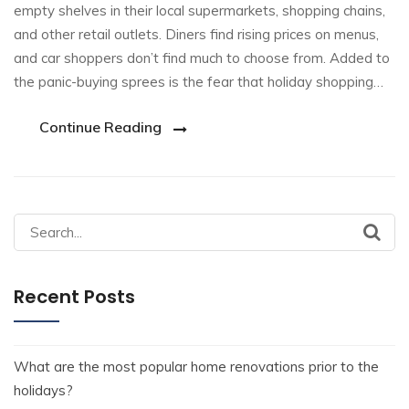
empty shelves in their local supermarkets, shopping chains,
and other retail outlets. Diners find rising prices on menus,
and car shoppers don’t find much to choose from. Added to
the panic-buying sprees is the fear that holiday shopping…
Continue Reading
Recent Posts
What are the most popular home renovations prior to the
holidays?