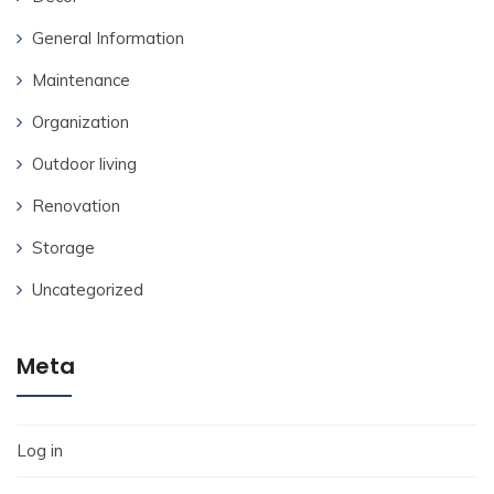
General Information
Maintenance
Organization
Outdoor living
Renovation
Storage
Uncategorized
Meta
Log in