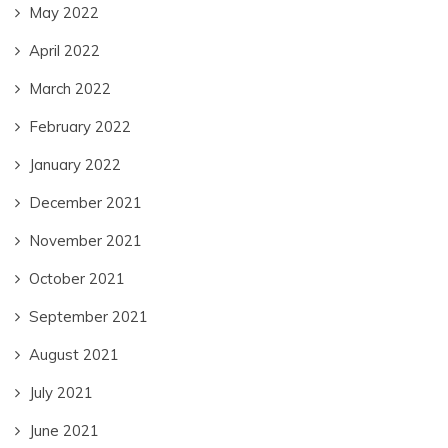
May 2022
April 2022
March 2022
February 2022
January 2022
December 2021
November 2021
October 2021
September 2021
August 2021
July 2021
June 2021