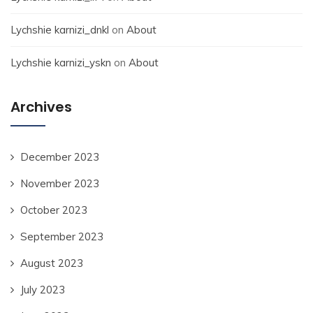
Lychshie karnizi_dnkl
on
About
Lychshie karnizi_yskn
on
About
Archives
December 2023
November 2023
October 2023
September 2023
August 2023
July 2023