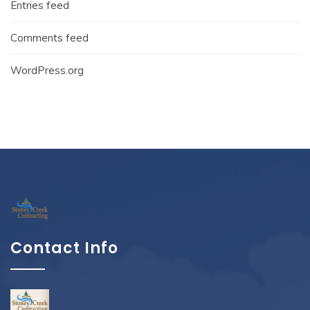
Entries feed
Comments feed
WordPress.org
Contact Info