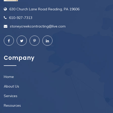
630 Church Lane Road Reading, PA 19606
610-927-7313
stoneycreekcontracting@live.com
Company
Home
About Us
Services
Resources