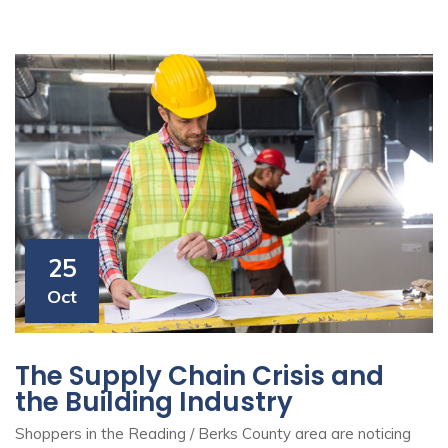
25
Oct
The Supply Chain Crisis and
the Building Industry
Shoppers in the Reading / Berks County area are noticing