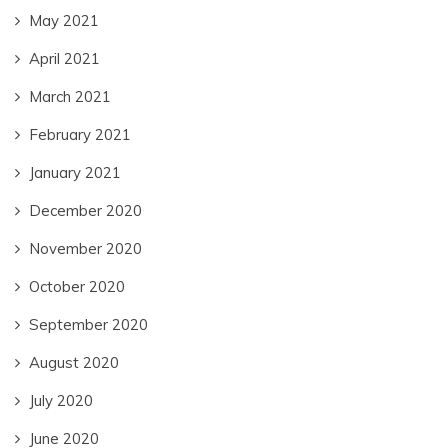
May 2021
April 2021
March 2021
February 2021
January 2021
December 2020
November 2020
October 2020
September 2020
August 2020
July 2020
June 2020