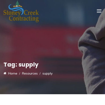
Tag:
supply
Home
Resources
supply