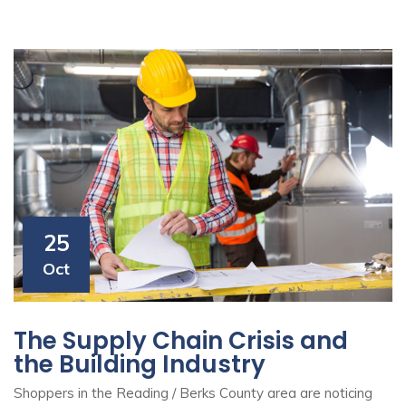
25
Oct
The Supply Chain Crisis and
the Building Industry
Shoppers in the Reading / Berks County area are noticing