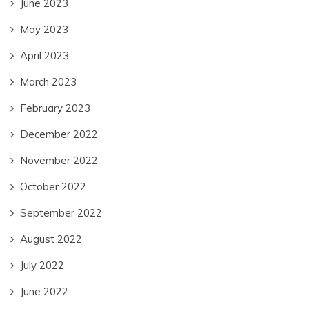
June 2023
May 2023
April 2023
March 2023
February 2023
December 2022
November 2022
October 2022
September 2022
August 2022
July 2022
June 2022