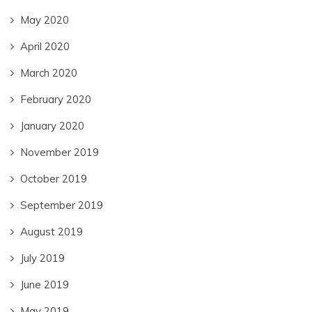
May 2020
April 2020
March 2020
February 2020
January 2020
November 2019
October 2019
September 2019
August 2019
July 2019
June 2019
May 2019