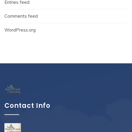
Entries feed
Comments feed
WordPress.org
Contact Info