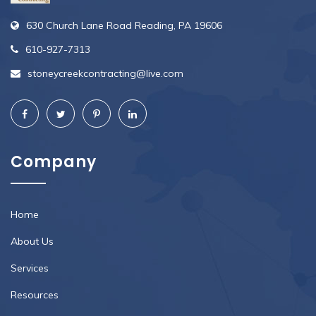
630 Church Lane Road Reading, PA 19606
610-927-7313
stoneycreekcontracting@live.com
Company
Home
About Us
Services
Resources