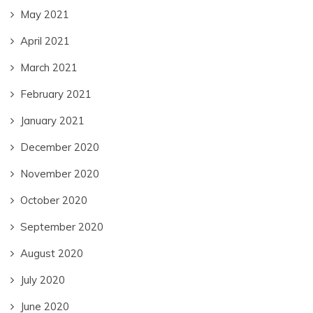
May 2021
April 2021
March 2021
February 2021
January 2021
December 2020
November 2020
October 2020
September 2020
August 2020
July 2020
June 2020