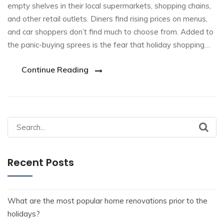
empty shelves in their local supermarkets, shopping chains,
and other retail outlets. Diners find rising prices on menus,
and car shoppers don’t find much to choose from. Added to
the panic-buying sprees is the fear that holiday shopping…
Continue Reading
Recent Posts
What are the most popular home renovations prior to the
holidays?