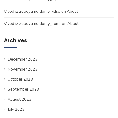
Vivod iz zapoya na domy_kdsa
on
About
Vivod iz zapoya na domy_homr
on
About
Archives
December 2023
November 2023
October 2023
September 2023
August 2023
July 2023