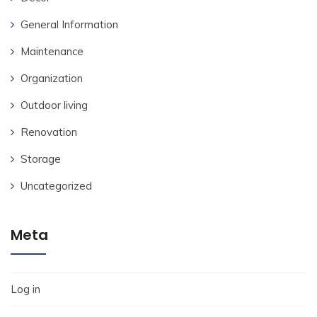
General Information
Maintenance
Organization
Outdoor living
Renovation
Storage
Uncategorized
Meta
Log in