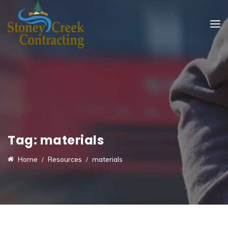
Tag:
materials
Home
Resources
materials