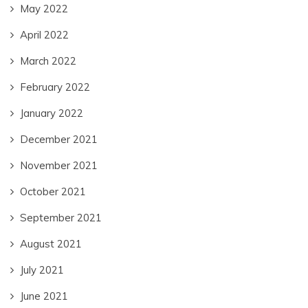
May 2022
April 2022
March 2022
February 2022
January 2022
December 2021
November 2021
October 2021
September 2021
August 2021
July 2021
June 2021