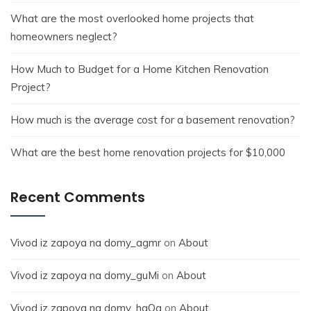
What are the most overlooked home projects that
homeowners neglect?
How Much to Budget for a Home Kitchen Renovation
Project?
How much is the average cost for a basement renovation?
What are the best home renovation projects for $10,000
Recent Comments
Vivod iz zapoya na domy_agmr
on
About
Vivod iz zapoya na domy_guMi
on
About
Vivod iz zapoya na domy_hqOa
on
About