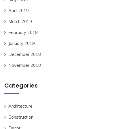
April 2019
March 2019
February 2019
January 2019
December 2018
November 2018
Categories
Architecture
Construction
Decor