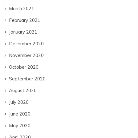
March 2021
February 2021
January 2021
December 2020
November 2020
October 2020
September 2020
August 2020
July 2020
June 2020
May 2020
April 2020