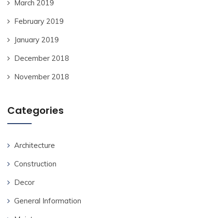
March 2019
February 2019
January 2019
December 2018
November 2018
Categories
Architecture
Construction
Decor
General Information