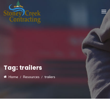
Tag:
trailers
Home
Resources
trailers