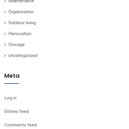
Maintenance
Organization
Outdoor living
Renovation
Storage
Uncategorized
Meta
Log in
Entries feed
Comments feed