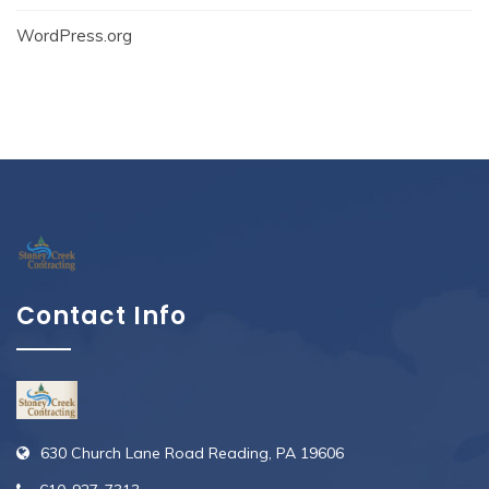
WordPress.org
Contact Info
630 Church Lane Road Reading, PA 19606