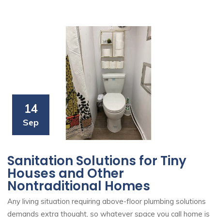
14
Sep
Sanitation Solutions for Tiny
Houses and Other
Nontraditional Homes
Any living situation requiring above-floor plumbing solutions
demands extra thought, so whatever space you call home is