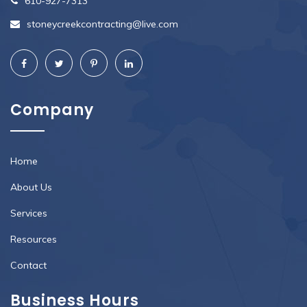
610-927-7313
stoneycreekcontracting@live.com
Company
Home
About Us
Services
Resources
Contact
Business Hours