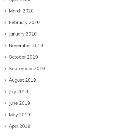
March 2020
February 2020
January 2020
November 2019
October 2019
September 2019
August 2019
July 2019
June 2019
May 2019
April 2019