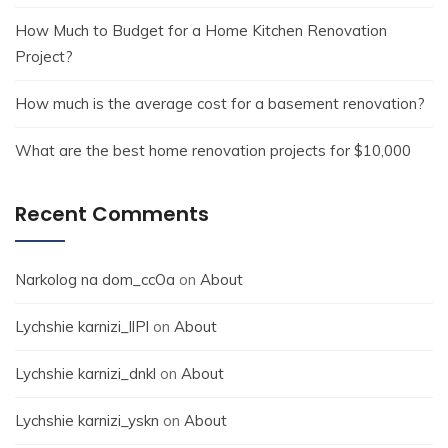
How Much to Budget for a Home Kitchen Renovation
Project?
How much is the average cost for a basement renovation?
What are the best home renovation projects for $10,000
Recent Comments
Narkolog na dom_ccOa
on
About
Lychshie karnizi_llPl
on
About
Lychshie karnizi_dnkl
on
About
Lychshie karnizi_yskn
on
About