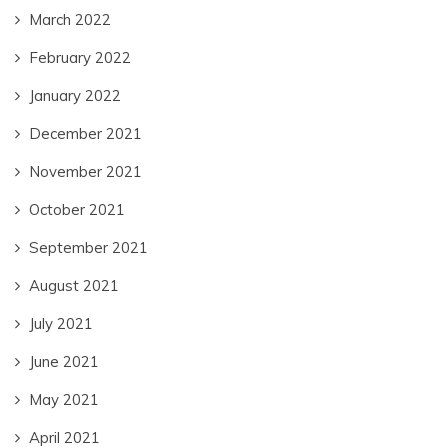
March 2022
February 2022
January 2022
December 2021
November 2021
October 2021
September 2021
August 2021
July 2021
June 2021
May 2021
April 2021