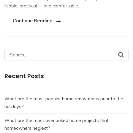
livable, practical — and comfortable.
Continue Reading
Recent Posts
What are the most popular home renovations prior to the
holidays?
What are the most overlooked home projects that
homeowners neglect?