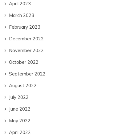
April 2023
March 2023
February 2023
December 2022
November 2022
October 2022
September 2022
August 2022
July 2022
June 2022
May 2022
April 2022