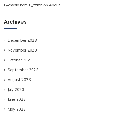
Lychshie karnizi_tzmn
on
About
Archives
December 2023
November 2023
October 2023
September 2023
August 2023
July 2023
June 2023
May 2023