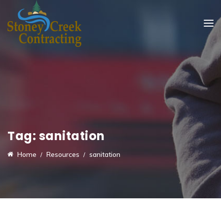
Tag:
sanitation
Home
Resources
sanitation