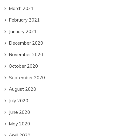
March 2021
February 2021
January 2021
December 2020
November 2020
October 2020
September 2020
August 2020
July 2020
June 2020
May 2020
April 2020