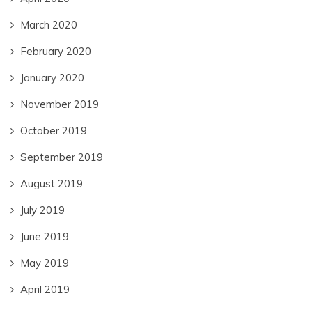
March 2020
February 2020
January 2020
November 2019
October 2019
September 2019
August 2019
July 2019
June 2019
May 2019
April 2019