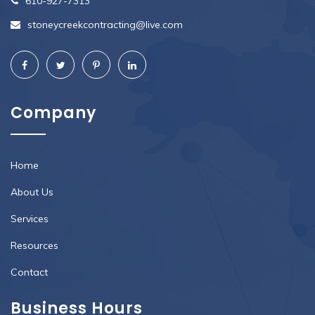
610-927-7313
stoneycreekcontracting@live.com
Company
Home
About Us
Services
Resources
Contact
Business Hours