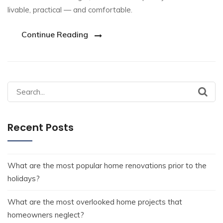
livable, practical — and comfortable.
Continue Reading
Recent Posts
What are the most popular home renovations prior to the
holidays?
What are the most overlooked home projects that
homeowners neglect?