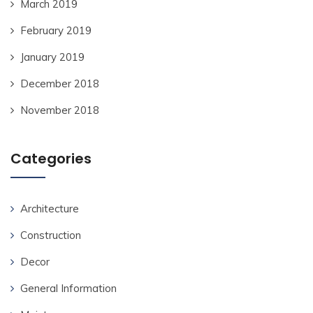
March 2019
February 2019
January 2019
December 2018
November 2018
Categories
Architecture
Construction
Decor
General Information