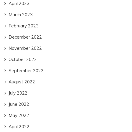
April 2023
March 2023
February 2023
December 2022
November 2022
October 2022
September 2022
August 2022
July 2022
June 2022
May 2022
April 2022