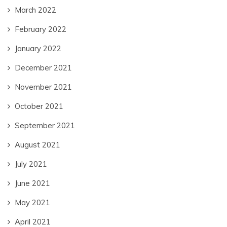
March 2022
February 2022
January 2022
December 2021
November 2021
October 2021
September 2021
August 2021
July 2021
June 2021
May 2021
April 2021