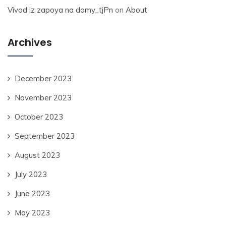
Vivod iz zapoya na domy_tjPn
on
About
Archives
December 2023
November 2023
October 2023
September 2023
August 2023
July 2023
June 2023
May 2023