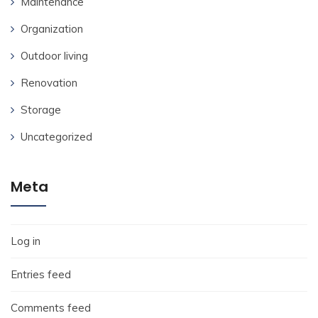
Maintenance
Organization
Outdoor living
Renovation
Storage
Uncategorized
Meta
Log in
Entries feed
Comments feed