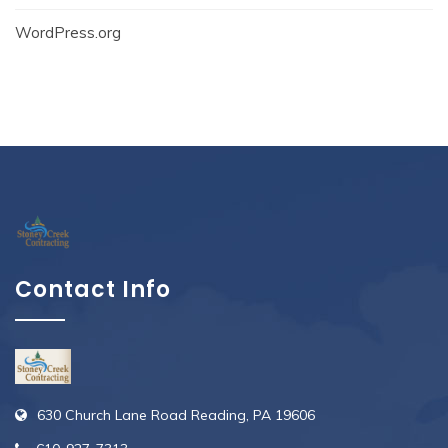
WordPress.org
Contact Info
630 Church Lane Road Reading, PA 19606