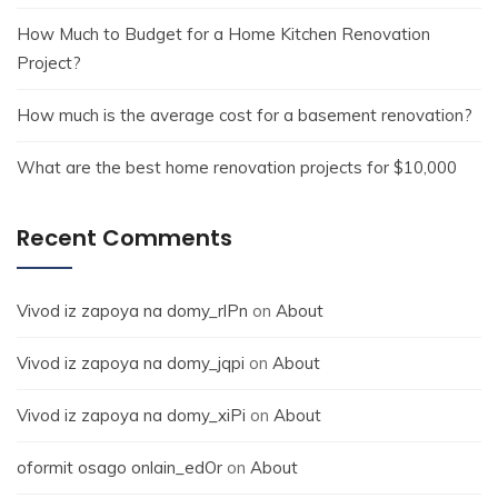
How Much to Budget for a Home Kitchen Renovation
Project?
How much is the average cost for a basement renovation?
What are the best home renovation projects for $10,000
Recent Comments
Vivod iz zapoya na domy_rlPn
on
About
Vivod iz zapoya na domy_jqpi
on
About
Vivod iz zapoya na domy_xiPi
on
About
oformit osago onlain_edOr
on
About