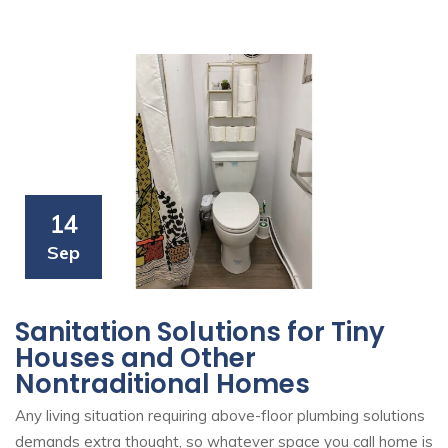
14
Sep
Sanitation Solutions for Tiny
Houses and Other
Nontraditional Homes
Any living situation requiring above-floor plumbing solutions
demands extra thought, so whatever space you call home is