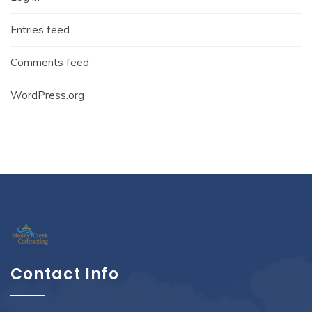
Entries feed
Comments feed
WordPress.org
Contact Info