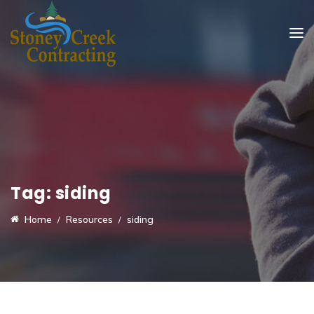
Tag:
siding
Home
Resources
siding