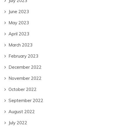
July 2023
June 2023
May 2023
April 2023
March 2023
February 2023
December 2022
November 2022
October 2022
September 2022
August 2022
July 2022