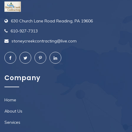
630 Church Lane Road Reading, PA 19606
610-927-7313
stoneycreekcontracting@live.com
Company
Home
About Us
Services