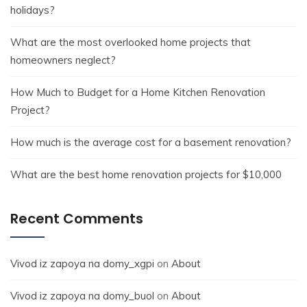
holidays?
What are the most overlooked home projects that
homeowners neglect?
How Much to Budget for a Home Kitchen Renovation
Project?
How much is the average cost for a basement renovation?
What are the best home renovation projects for $10,000
Recent Comments
Vivod iz zapoya na domy_xgpi
on
About
Vivod iz zapoya na domy_buol
on
About