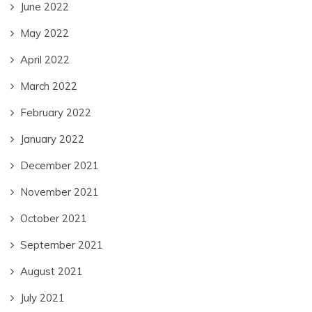
June 2022
May 2022
April 2022
March 2022
February 2022
January 2022
December 2021
November 2021
October 2021
September 2021
August 2021
July 2021