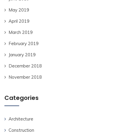
May 2019
April 2019
March 2019
February 2019
January 2019
December 2018
November 2018
Categories
Architecture
Construction