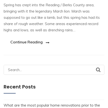
Spring has crept into the Reading / Berks County area,
bringing with it the legendary March lion. March was
supposed to go out like a lamb, but this spring has had its
share of rough weather. Some areas experienced record
highs and lows, as well as drenching rains…
Continue Reading
Recent Posts
What are the most popular home renovations prior to the