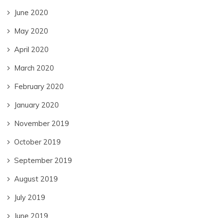
June 2020
May 2020
April 2020
March 2020
February 2020
January 2020
November 2019
October 2019
September 2019
August 2019
July 2019
June 2019