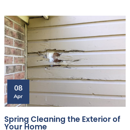
08
Apr
Spring Cleaning the Exterior of
Your Home