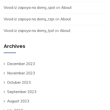
Vivod iz zapoya na domy_cpol
on
About
Vivod iz zapoya na domy_rzpi
on
About
Vivod iz zapoya na domy_lyol
on
About
Archives
December 2023
November 2023
October 2023
September 2023
August 2023