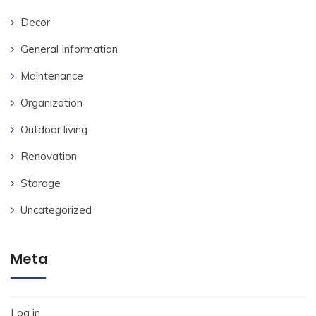
Decor
General Information
Maintenance
Organization
Outdoor living
Renovation
Storage
Uncategorized
Meta
Log in