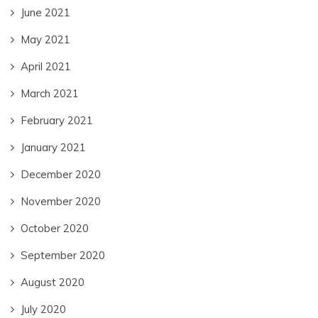
June 2021
May 2021
April 2021
March 2021
February 2021
January 2021
December 2020
November 2020
October 2020
September 2020
August 2020
July 2020