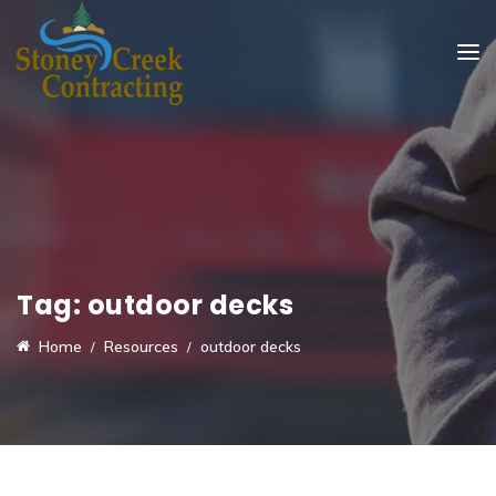
Tag:
outdoor decks
Home
Resources
outdoor decks