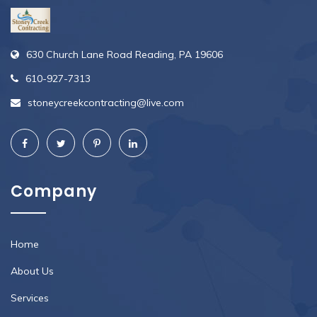
630 Church Lane Road Reading, PA 19606
610-927-7313
stoneycreekcontracting@live.com
Company
Home
About Us
Services