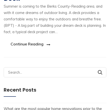
Summer is coming to the Berks County-Reading area, and
with it come dreams of outdoor living. A deck provides a
comfortable way to enjoy the outdoors and breathe free.
(BPT) - A big part of building your dream deck is planning. In
fact, a typical deck project can…
Continue Reading
Recent Posts
What are the most popular home renovations prior to the