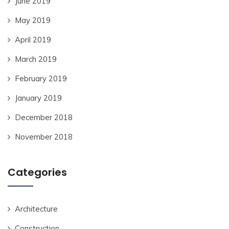
June 2019
May 2019
April 2019
March 2019
February 2019
January 2019
December 2018
November 2018
Categories
Architecture
Construction