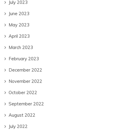
July 2023
June 2023
May 2023
April 2023
March 2023
February 2023
December 2022
November 2022
October 2022
September 2022
August 2022
July 2022