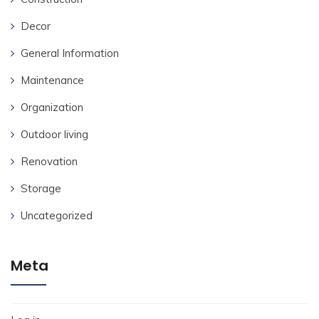
Decor
General Information
Maintenance
Organization
Outdoor living
Renovation
Storage
Uncategorized
Meta