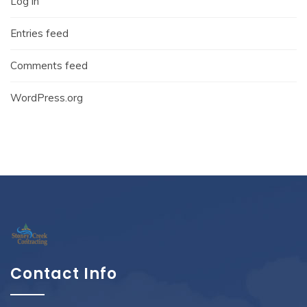
Log in
Entries feed
Comments feed
WordPress.org
Contact Info