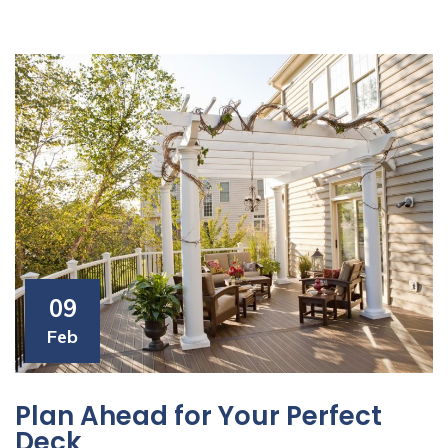
09
Feb
Plan Ahead for Your Perfect
Deck