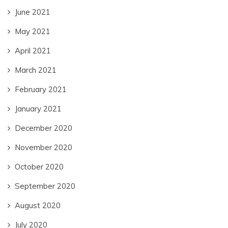
June 2021
May 2021
April 2021
March 2021
February 2021
January 2021
December 2020
November 2020
October 2020
September 2020
August 2020
July 2020