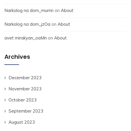
Narkolog na dom_mumn
on
About
Narkolog na dom_jzOa
on
About
avet mirakyan_oaMn
on
About
Archives
December 2023
November 2023
October 2023
September 2023
August 2023