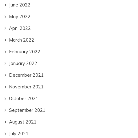
June 2022
May 2022
April 2022
March 2022
February 2022
January 2022
December 2021
November 2021
October 2021
September 2021
August 2021
July 2021