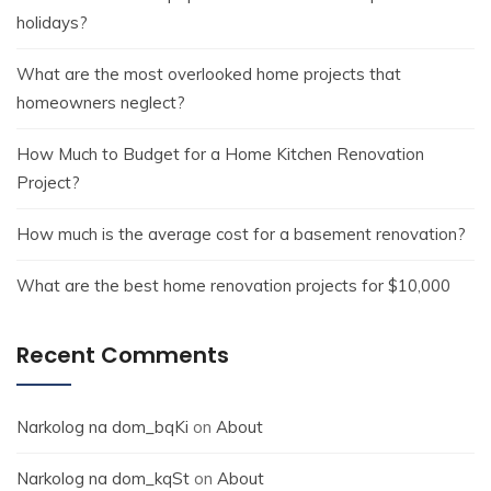
holidays?
What are the most overlooked home projects that
homeowners neglect?
How Much to Budget for a Home Kitchen Renovation
Project?
How much is the average cost for a basement renovation?
What are the best home renovation projects for $10,000
Recent Comments
Narkolog na dom_bqKi
on
About
Narkolog na dom_kqSt
on
About