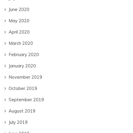
June 2020
May 2020
April 2020
March 2020
February 2020
January 2020
November 2019
October 2019
September 2019
August 2019
July 2019